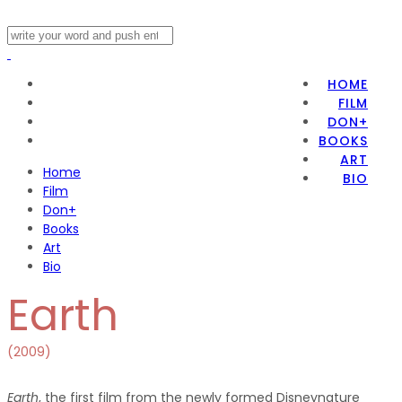
HOME
FILM
DON+
BOOKS
ART
Home
BIO
Film
Don+
Books
Art
Bio
Earth
(2009)
Earth
, the first film from the newly formed Disneynature